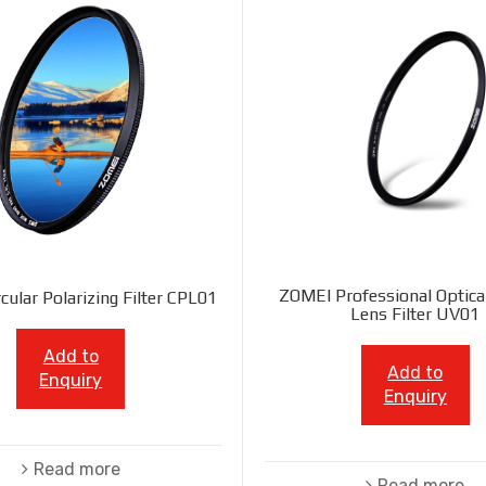
ZOMEI Professional Optica
cular Polarizing Filter CPL01
Lens Filter UV01
Add to
Add to
Enquiry
Enquiry
Read more
Read more