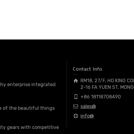
Contact Info
RM18, 27/F, HO KING C
hy enterprise integrated
2-16 FA YUEN ST, MONG
+86 18118708490
sales@
e of the beautiful things
info@
ity gears with competitive