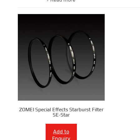
ZOMEI Special Effects Starburst Filter
SE-Star
Add to
Enquiry