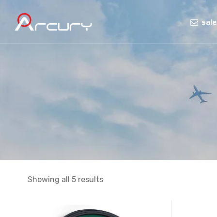
sal
Showing all 5 results