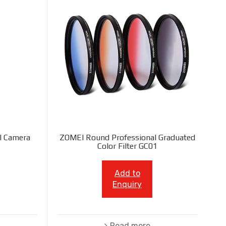
l Camera
ZOMEI Round Professional Graduated
Color Filter GC01
Add to
Enquiry
Read more