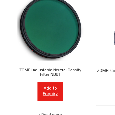
ZOMEI Adjustable Neutral Density
ZOMEI Cir
Filter ND01
Add to
Enquiry
Read more