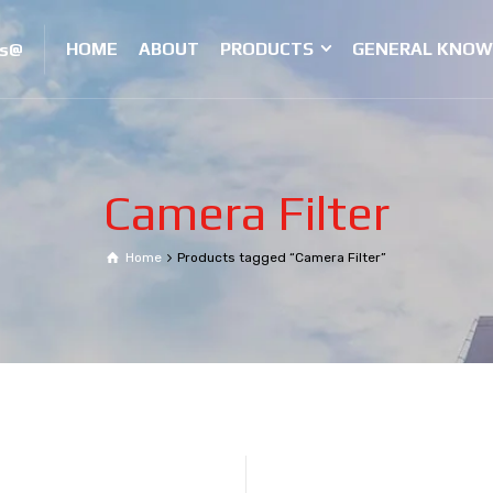
HOME
ABOUT
PRODUCTS
GENERAL KNOW
es@
Camera Filter
Home
Products tagged “Camera Filter”