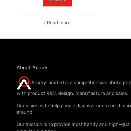
Read more
About Arcury
Arcury Limited is a comprehensive photograp
with product R&D, design, manufacture and sales.
Our vision is to help people discover and record mor
around.
Our mission is to provide most handy and high-qual
price for Vloggers.