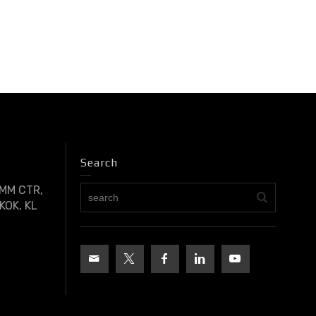
Search
OMM CTR,
KOK, KL