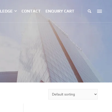
LEDGE
CONTACT
ENQUIRY CART