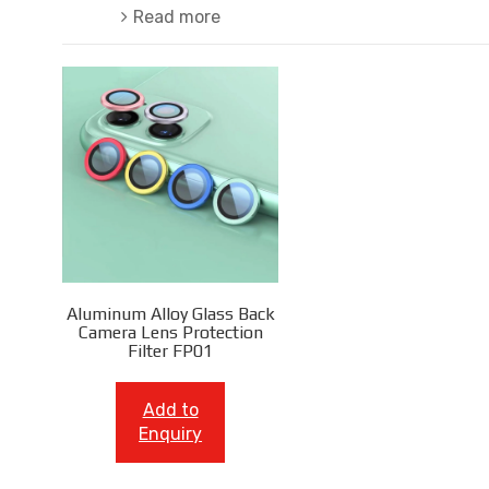
Read more
Aluminum Alloy Glass Back
Camera Lens Protection
Filter FP01
Add to
Enquiry