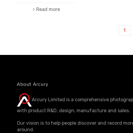
Read more
1
About Arcury
Arcury Limited is a comprehensive photograp
with product R&D, design, manufacture and sales.
Our vision is to help people discover and record mor
around.