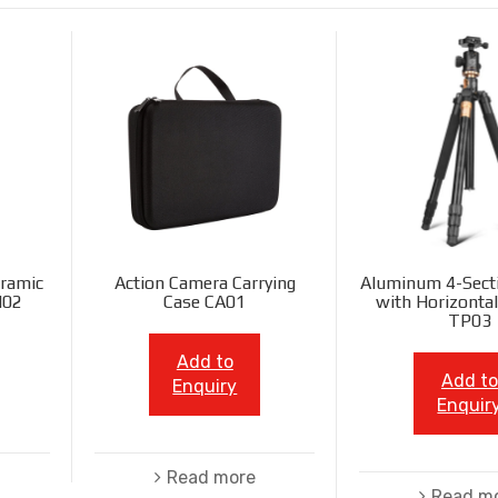
ramic
Action Camera Carrying
Aluminum 4-Sect
N02
Case CA01
with Horizonta
TP03
Add to
Add to
Enquiry
Enquir
Read more
Read m