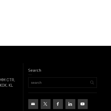
Search
OMM CTR,
KOK, KL