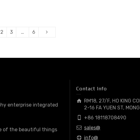
2
3
…
6
Contact Info
RM18, 27/F, HO KING C
hy enterprise integrated
2-16 FA YUEN ST, MONG
+86 18118708490
sales@
e of the beautiful things
info@