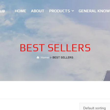
HOME
ABOUT
PRODUCTS
GENERAL KNOW
es@
BEST SELLERS
Home
BEST SELLERS