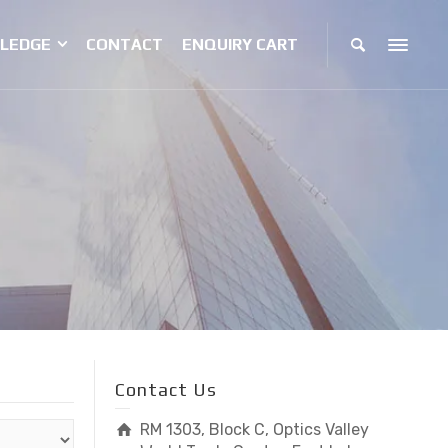
LEDGE
CONTACT
ENQUIRY CART
Contact Us
RM 1303, Block C, Optics Valley