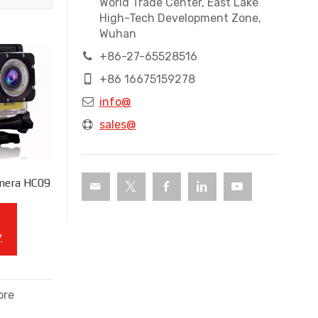
World Trade Center, East Lake
High-Tech Development Zone,
Wuhan
+86-27-65528516
+86 16675159278
info@
sales@
mera HC09
y
ore