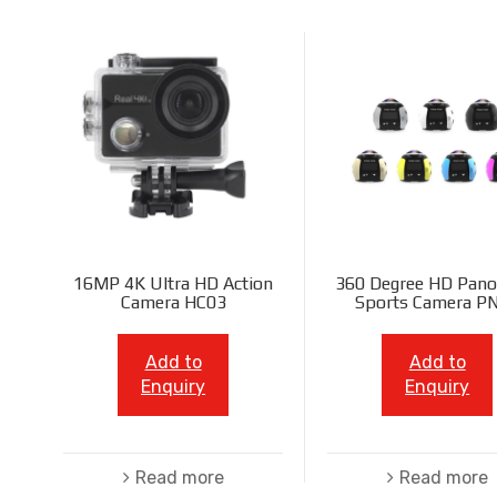
16MP 4K Ultra HD Action
360 Degree HD Pano
Camera HC03
Sports Camera P
Add to
Add to
Enquiry
Enquiry
Read more
Read more