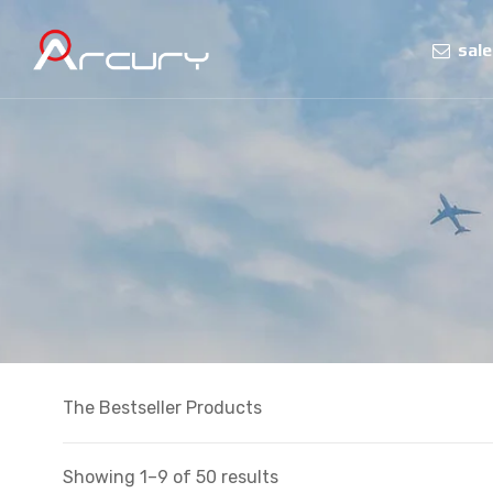
sal
The Bestseller Products
Showing 1–9 of 50 results