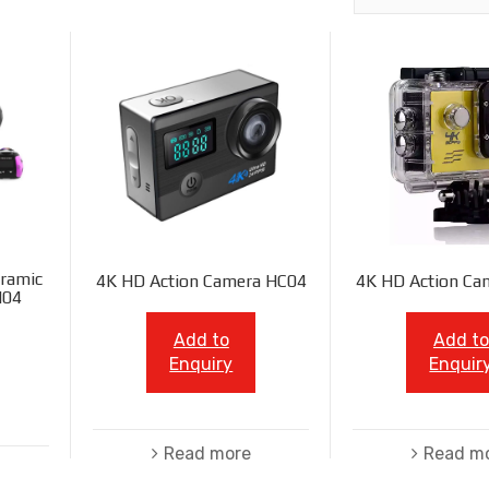
ramic
4K HD Action Camera HC04
4K HD Action Ca
N04
Add to
Add to
Enquiry
Enquir
Read more
Read m