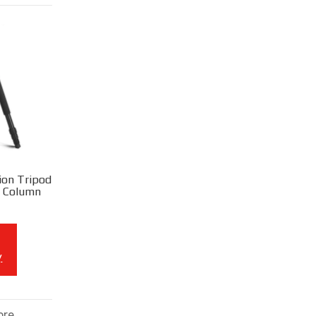
ion Tripod
l Column
y
ore