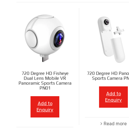
720 Degree HD Fisheye
720 Degree HD Pano
Dual Lens Mobile VR
Sports Camera P
Panoramic Sports Camera
PN01
Add to
Enquiry
Add to
Enquiry
Read more