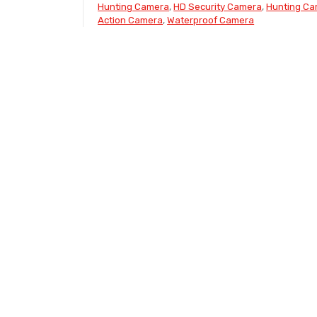
Hunting Camera
,
HD Security Camera
,
Hunting C
Action Camera
,
Waterproof Camera