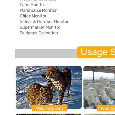
Farm Monitor
Warehouse Monitor
Office Monitor
Indoor & Outdoor Monitor
Supermarket Monitor
Evidence Collection