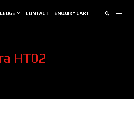
LEDGE
CONTACT
ENQUIRY CART
era HT02
2