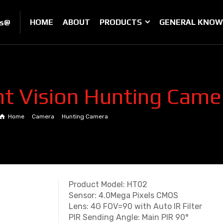
HOME
ABOUT
PRODUCTS
GENERAL KNOW
es@
t Vision Hunting Cam
Home
Camera
Hunting Camera
HD Night Vision Hunting Camera HT0
Product Model: HT02
Sensor: 4.0Mega Pixels CMOS
Lens: 4G FOV=90 with Auto IR Filter
PIR Sending Angle: Main PIR 90°