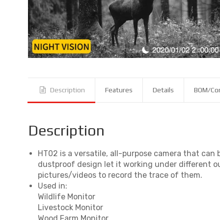
Description
Features
Details
BOM/Co
Description
HT02 is a versatile, all-purpose camera that can
dustproof design let it working under different o
pictures/videos to record the trace of them.
Used in:
Wildlife Monitor
Livestock Monitor
Wood Farm Monitor