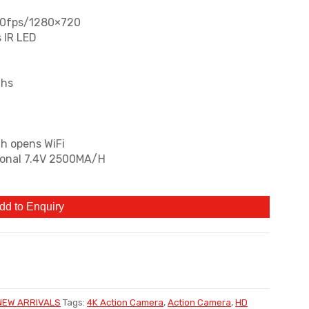
30fps/1280×720
 IR LED
ths
th opens WiFi
tional 7.4V 2500MA/H
dd to Enquiry
NEW ARRIVALS
Tags:
4K Action Camera
,
Action Camera
,
HD