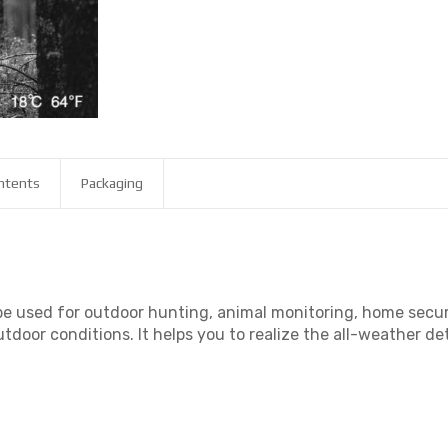
ntents
Packaging
 be used for outdoor hunting, animal monitoring, home secur
utdoor conditions. It helps you to realize the all-weather d