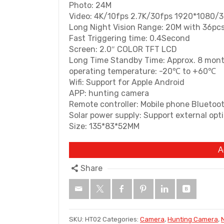
Photo: 24M
Video: 4K/10fps 2.7K/30fps 1920*1080/
Long Night Vision Range: 20M with 36pcs
Fast Triggering time: 0.4Second
Screen: 2.0″ COLOR TFT LCD
Long Time Standby Time: Approx. 8 mon
operating temperature: -20℃ to +60℃
Wifi: Support for Apple Android
APP: hunting camera
Remote controller: Mobile phone Bluetoo
Solar power supply: Support external op
Size: 135*83*52MM
A
Share
SKU:
HT02
Categories:
Camera
,
Hunting Camera
,