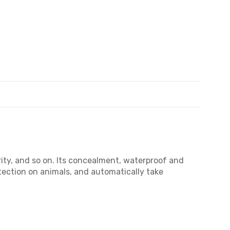
ity, and so on. Its concealment, waterproof and
etection on animals, and automatically take