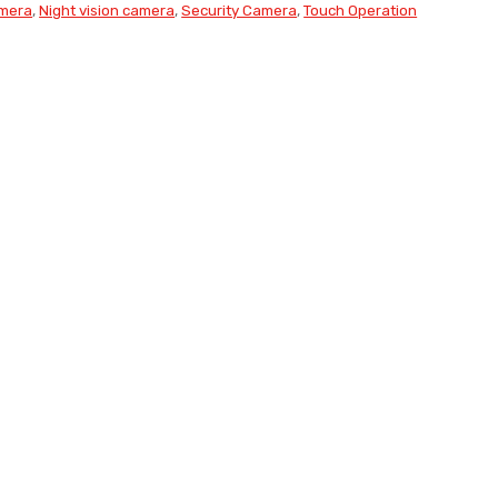
amera
,
Night vision camera
,
Security Camera
,
Touch Operation