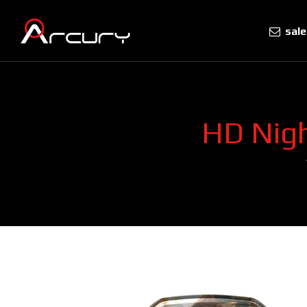
sal
HD Nigh